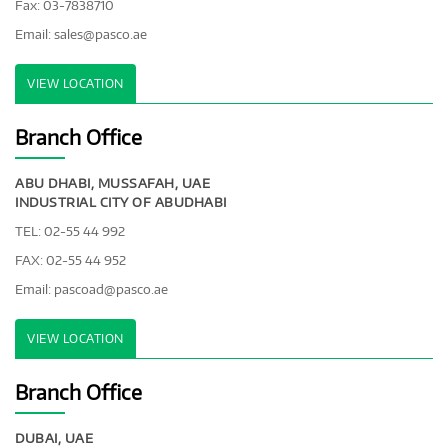
Fax: 03-7838710
Email:
sales@pasco.ae
VIEW LOCATION
Branch Office
ABU DHABI, MUSSAFAH, UAE
INDUSTRIAL CITY OF ABUDHABI
TEL: 02-55 44 992
FAX: 02-55 44 952
Email:
pascoad@pasco.ae
VIEW LOCATION
Branch Office
DUBAI, UAE