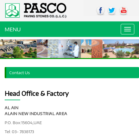
MENU
Toggl
navig
Contact Us
Head Office & Factory
AL AIN
ALAIN NEW INDUSTRIAL AREA
P.O. Box:15604,UAE
Tel: 03- 7838173