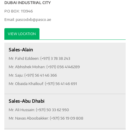
DUBAI INDUSTRIAL CITY
P.O BOX: 113946
Email:
pascodxb@pasco.ae
VIEW LOCATION
Sales-Alain
Mr. Fahd Ezldeen: (+971) 3 78 38 243
Mr. Abhishek Mohan: (+971) 056 4146289
Mr. Saju: (+971) 56 41 46 366
Mr. Obaida Khallouf: (+971) 56 41 46 691
Sales-Abu Dhabi
Mr. Ali Hussain: (+971) 50 33 62 950
Mr. Navas Aboobakker: (+971) 56 19 09 808