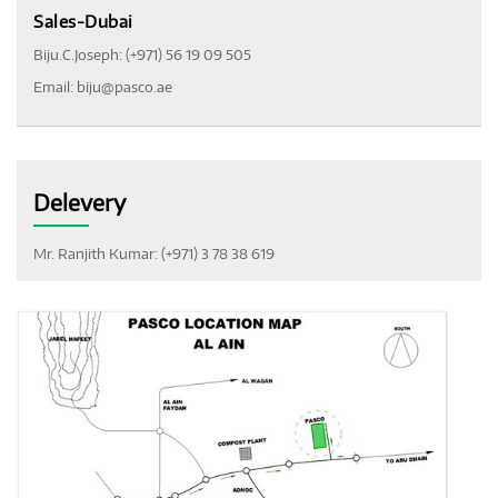
Sales-Dubai
Biju.C.Joseph: (+971) 56 19 09 505
Email:
biju@pasco.ae
Delevery
Mr. Ranjith Kumar: (+971) 3 78 38 619