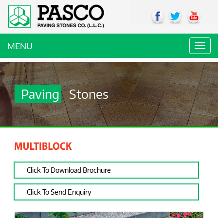
MENU
Toggl
navig
Paving
Stones
Click To Download Brochure
Click To Send Enquiry