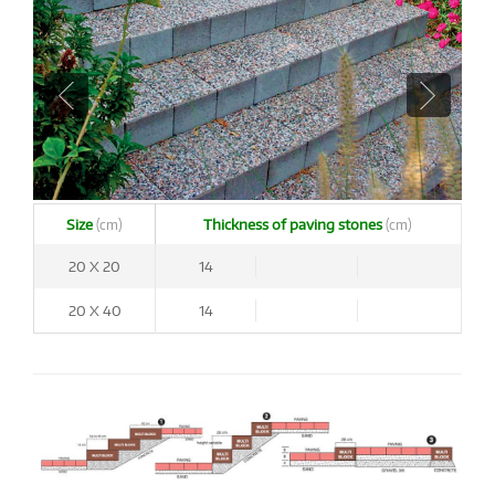
Size
Thickness of paving stones
(cm)
(cm)
20 X 20
14
20 X 40
14