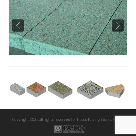
Copyright 2025 all rights reserved for Pasco Paving Stones Co LLC