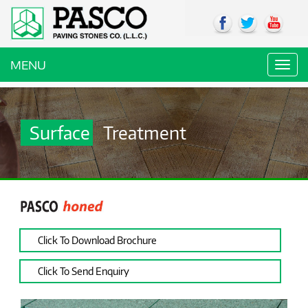
MENU
Toggl
navig
Surface
Treatment
Click To Download Brochure
Click To Send Enquiry