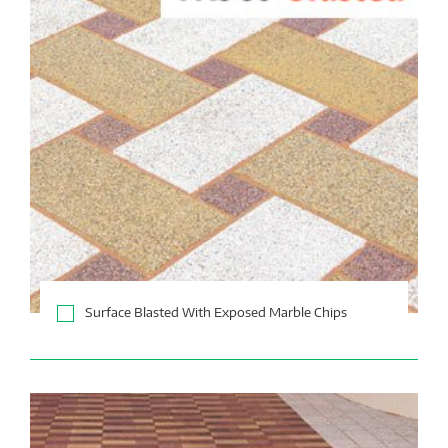
Surface Blasted With Exposed Marble Chips