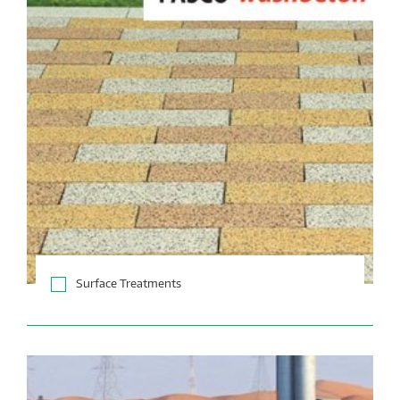
Surface Treatments