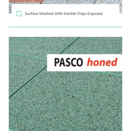
Surface Washed With Marble Chips Exposed