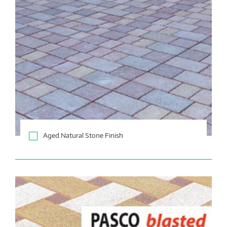
Aged Natural Stone Finish