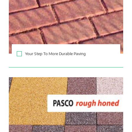
Your Step To More Durable Paving