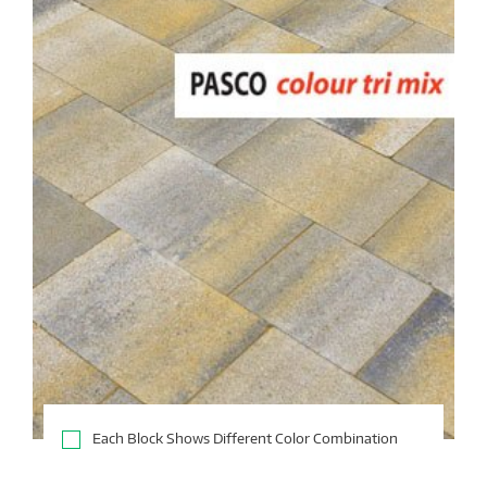
Each Block Shows Different Color Combination