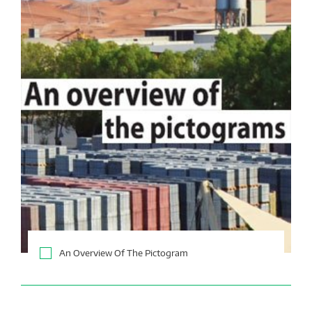
An Overview Of The Pictogram