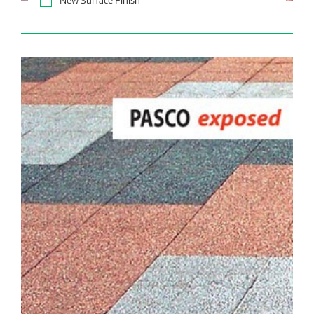
New Surface Finish