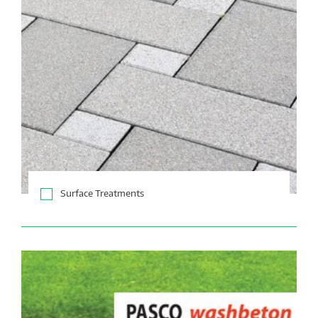
Surface Treatments