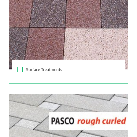
Surface Treatments