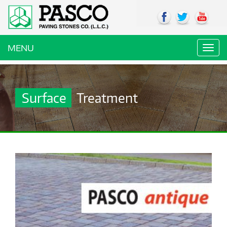
MENU
Toggl
navig
Surface
Treatment