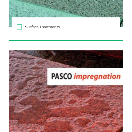
Surface Treatments