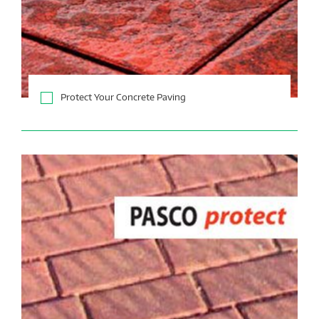
Protect Your Concrete Paving