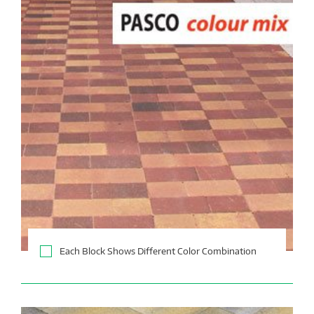
Each Block Shows Different Color Combination