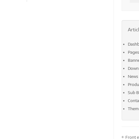
Artic
Dash
Pages
Bann
Down
News
Produ
Sub B
Conta
Theme
Doc
← Front 