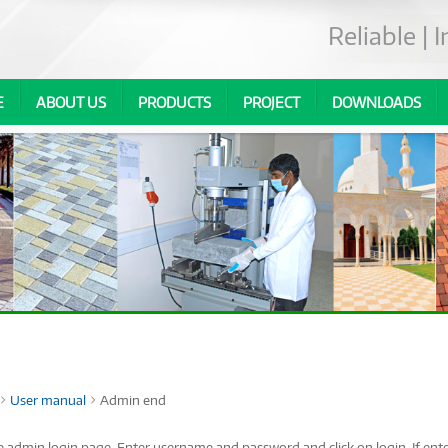
Reliable |
E
ABOUT US
PRODUCTS
PROJECT
DOWNLOADS
User manual
Admin end
he admin login page. Enter username and password and click on login. If enter