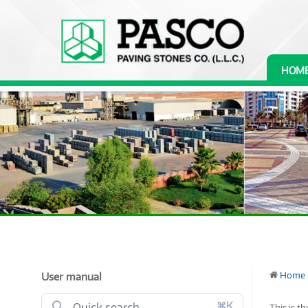
HOM
User manual
Home
⌘K
This is t