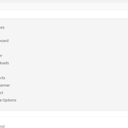
les
board
er
loads
cts
anner
ct
 Options
end