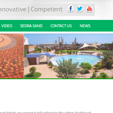
 Innovative | Competent
VIDEO
SEDRA SAND
CONTACT US
NEWS
ed details are correct it will redirect to the admin dashboard.