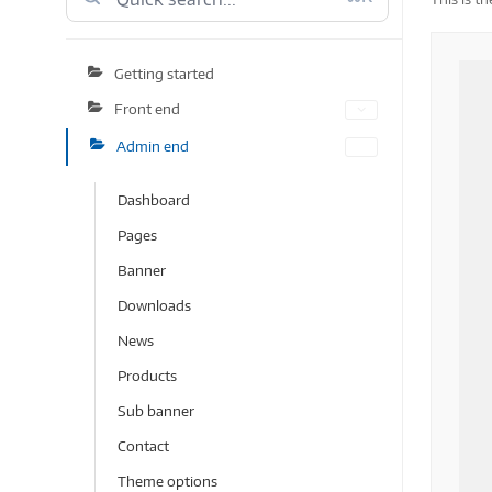
Getting started
Front end
Admin end
Dashboard
Pages
Banner
Downloads
News
Products
Sub banner
Contact
Theme options