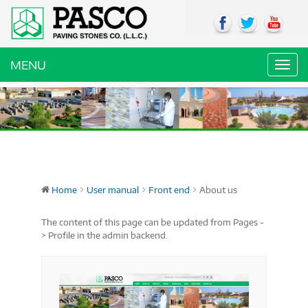
MENU
Toggl
navig
Home
User manual
Front end
About us
The content of this page can be updated from Pages -
> Profile in the admin backend.