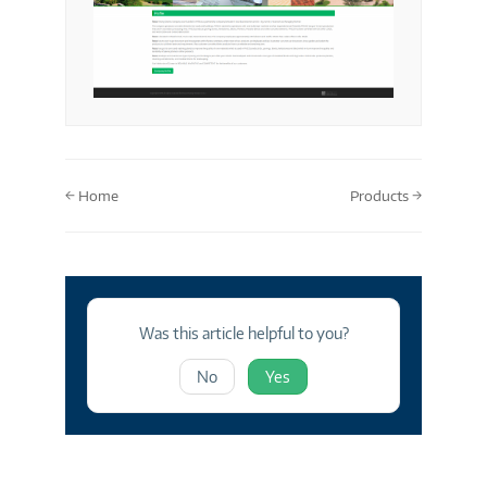
Doc
← Home
Products →
navigation
Was this article helpful to you?
No
Yes